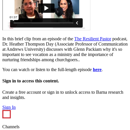
In this brief clip from an episode of the
The Resilient Pastor
podcast,
Dr. Heather Thompson Day (Associate Professor of Communication
at Andrews University) discusses with Glenn Packiam why it's so
important to see vocation as a ministry and the importance of
nurturing friendships among churchgoers..
You can watch or listen to the full-length episode
here
.
Sign in to access this content.
Create a free account or sign in to unlock access to Barna research
and insights.
Sign In
Channels