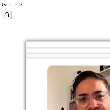
Oct 24, 2023