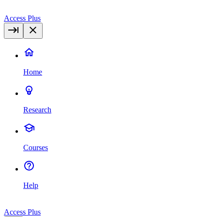
Access Plus
Home
Research
Courses
Help
Access Plus