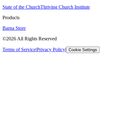
State of the Church
Thriving Church Institute
Products
Barna Store
©2026 All Rights Reserved
Terms of Service
|
Privacy Policy
|
Cookie Settings