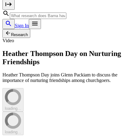
Sign In
Research
Video
Heather Thompson Day on Nurturing
Friendships
Heather Thompson Day joins Glenn Packiam to discuss the
importance of nurturing friendships among churchgoers.
loading...
loading...