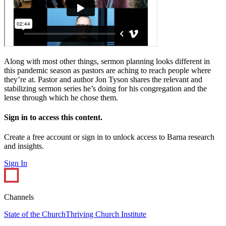
Along with most other things, sermon planning looks different in
this pandemic season as pastors are aching to reach people where
they’re at. Pastor and author Jon Tyson shares the relevant and
stabilizing sermon series he’s doing for his congregation and the
lense through which he chose them.
Sign in to access this content.
Create a free account or sign in to unlock access to Barna research
and insights.
Sign In
Channels
State of the Church
Thriving Church Institute