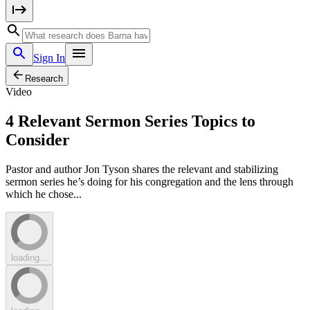
Sign In
Research
Video
4 Relevant Sermon Series Topics to
Consider
Pastor and author Jon Tyson shares the relevant and stabilizing
sermon series he’s doing for his congregation and the lens through
which he chose...
loading...