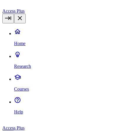
Access Plus
Home
Research
Courses
Help
Access Plus