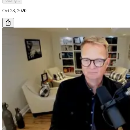
loading...
Oct 28, 2020