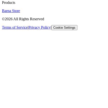
Products
Barna Store
©2026 All Rights Reserved
Terms of Service
|
Privacy Policy
|
Cookie Settings