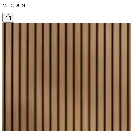
Mar 5, 2024