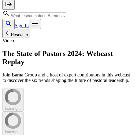
Sign In
Research
Video
The State of Pastors 2024: Webcast
Replay
Join Barna Group and a host of expert contributors in this webcast
to discover the six trends shaping the future of pastoral leadership.
loading...
loading...