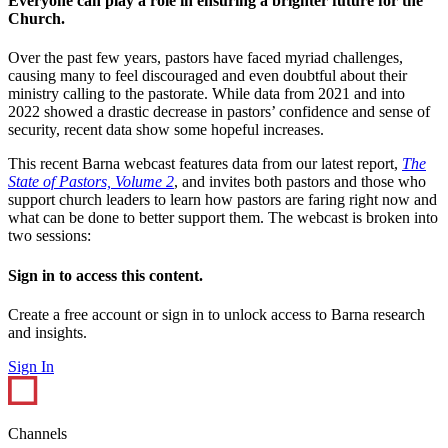
Everyone can play a role in ensuring a brighter future for the
Church.
Over the past few years, pastors have faced myriad challenges,
causing many to feel discouraged and even doubtful about their
ministry calling to the pastorate. While data from 2021 and into
2022 showed a drastic decrease in pastors’ confidence and sense of
security, recent data show some hopeful increases.
This recent Barna webcast features data from our latest report,
The
State of Pastors, Volume 2
, and invites both pastors and those who
support church leaders to learn how pastors are faring right now and
what can be done to better support them. The webcast is broken into
two sessions:
Sign in to access this content.
Create a free account or sign in to unlock access to Barna research
and insights.
Sign In
Channels