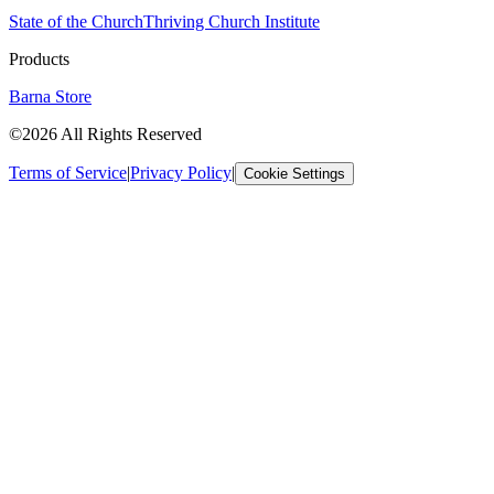
State of the Church
Thriving Church Institute
Products
Barna Store
©2026 All Rights Reserved
Terms of Service
|
Privacy Policy
|
Cookie Settings