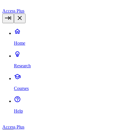
Access Plus
Home
Research
Courses
Help
Access Plus