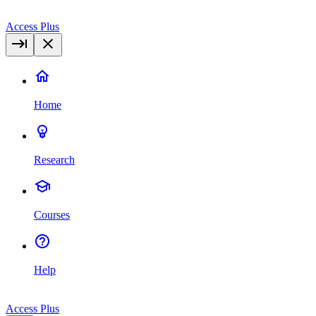
Access Plus
Home
Research
Courses
Help
Access Plus