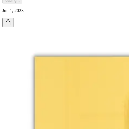
loading...
Jun 1, 2023