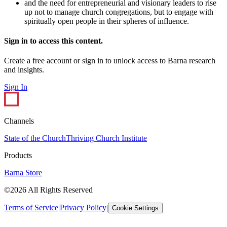
and the need for entrepreneurial and visionary leaders to rise
up not to manage church congregations, but to engage with
spiritually open people in their spheres of influence.
Sign in to access this content.
Create a free account or sign in to unlock access to Barna research
and insights.
Sign In
Channels
State of the Church
Thriving Church Institute
Products
Barna Store
©2026 All Rights Reserved
Terms of Service
|
Privacy Policy
|
Cookie Settings