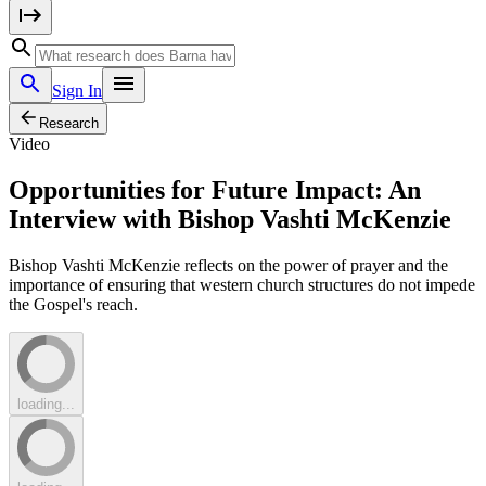
Sign In
Research
Video
Opportunities for Future Impact: An
Interview with Bishop Vashti McKenzie
Bishop Vashti McKenzie reflects on the power of prayer and the
importance of ensuring that western church structures do not impede
the Gospel's reach.
loading...