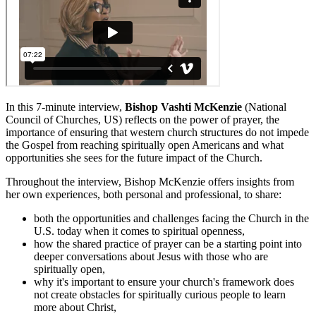
In this 7-minute interview,
Bishop Vashti McKenzie
(National
Council of Churches, US) reflects on the power of prayer, the
importance of ensuring that western church structures do not impede
the Gospel from reaching spiritually open Americans and what
opportunities she sees for the future impact of the Church.
Throughout the interview, Bishop McKenzie offers insights from
her own experiences, both personal and professional, to share:
both the opportunities and challenges facing the Church in the
U.S. today when it comes to spiritual openness,
how the shared practice of prayer can be a starting point into
deeper conversations about Jesus with those who are
spiritually open,
why it's important to ensure your church's framework does
not create obstacles for spiritually curious people to learn
more about Christ,