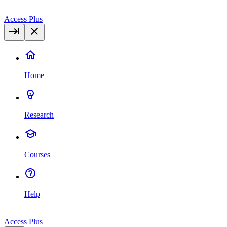
Access Plus
Home
Research
Courses
Help
Access Plus