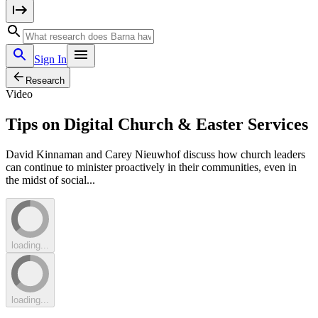
Sign In
Research
Video
Tips on Digital Church & Easter Services
David Kinnaman and Carey Nieuwhof discuss how church leaders
can continue to minister proactively in their communities, even in
the midst of social...
loading...
loading...