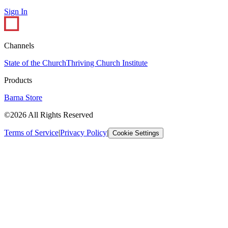
Sign In
Channels
State of the Church
Thriving Church Institute
Products
Barna Store
©2026 All Rights Reserved
Terms of Service
|
Privacy Policy
|
Cookie Settings