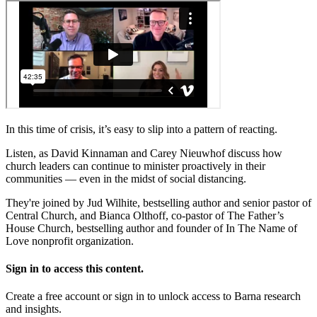
In this time of crisis, it’s easy to slip into a pattern of reacting.
Listen, as David Kinnaman and Carey Nieuwhof discuss how
church leaders can continue to minister proactively in their
communities — even in the midst of social distancing.
They're joined by Jud Wilhite, bestselling author and senior pastor of
Central Church, and Bianca Olthoff, co-pastor of The Father’s
House Church, bestselling author and founder of In The Name of
Love nonprofit organization.
Sign in to access this content.
Create a free account or sign in to unlock access to Barna research
and insights.