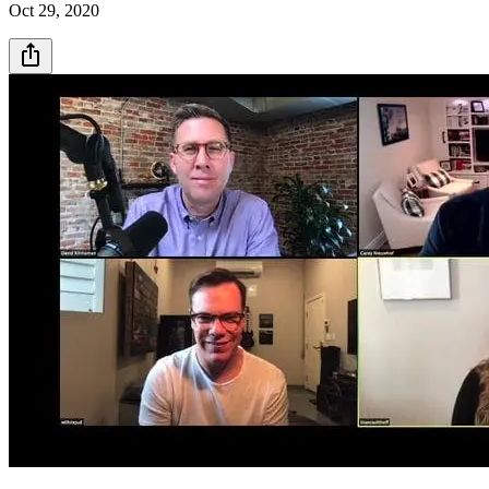
Oct 29, 2020