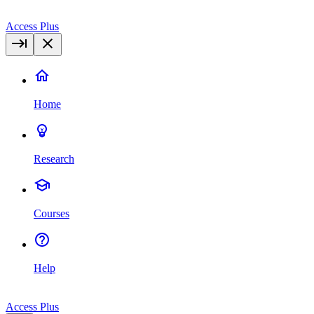
Access Plus
Home
Research
Courses
Help
Access Plus