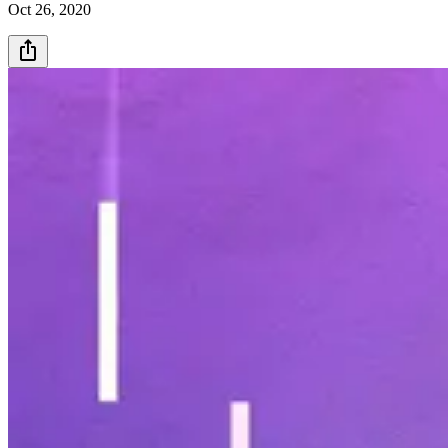
Oct 26, 2020