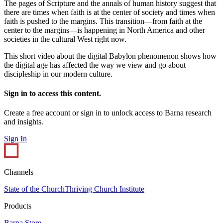
The pages of Scripture and the annals of human history suggest that
there are times when faith is at the center of society and times when
faith is pushed to the margins. This transition—from faith at the
center to the margins—is happening in North America and other
societies in the cultural West right now.
This short video about the digital Babylon phenomenon shows how
the digital age has affected the way we view and go about
discipleship in our modern culture.
Sign in to access this content.
Create a free account or sign in to unlock access to Barna research
and insights.
Sign In
Channels
State of the Church
Thriving Church Institute
Products
Barna Store