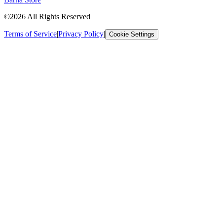
©2026 All Rights Reserved
Terms of Service
|
Privacy Policy
|
Cookie Settings