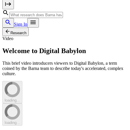
Sign In
Research
Video
Welcome to Digital Babylon
This brief video introducers viewers to Digital Babylon, a term
coined by the Barna team to describe today's accelerated, complex
culture.
loading...
loading...