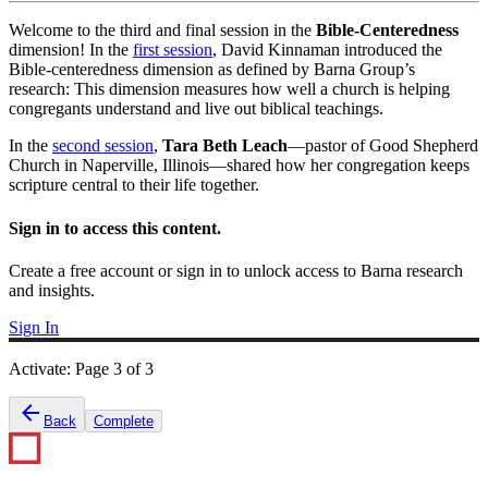
Welcome to the third and final session in the
Bible-Centeredness
dimension! In the
first session
, David Kinnaman introduced the
Bible-centeredness dimension as defined by Barna Group’s
research: This dimension measures how well a church is helping
congregants understand and live out biblical teachings.
In the
second session
,
Tara Beth Leach
—pastor of Good Shepherd
Church in Naperville, Illinois—shared how her congregation keeps
scripture central to their life together.
Sign in to access this content.
Create a free account or sign in to unlock access to Barna research
and insights.
Sign In
Activate
:
Page
3
of
3
Back
Complete