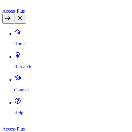
Access Plus
Home
Research
Courses
Help
Access Plus