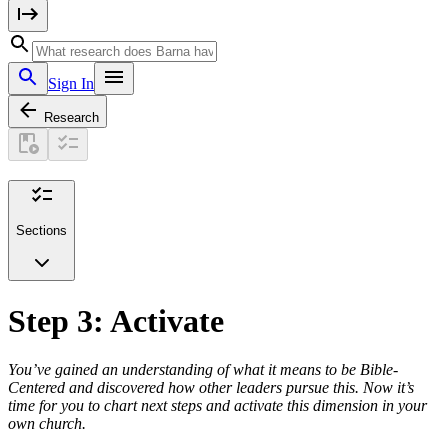
Sign In
Research
Sections
Step 3: Activate
You’ve gained an understanding of what it means to be Bible-
Centered and discovered how other leaders pursue this. Now it’s
time for you to chart next steps and activate this dimension in your
own church.