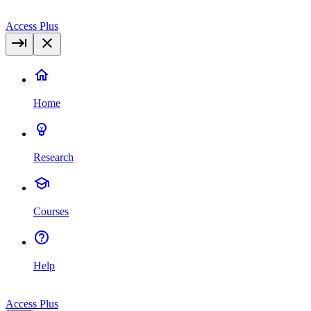
Access Plus
Home
Research
Courses
Help
Access Plus