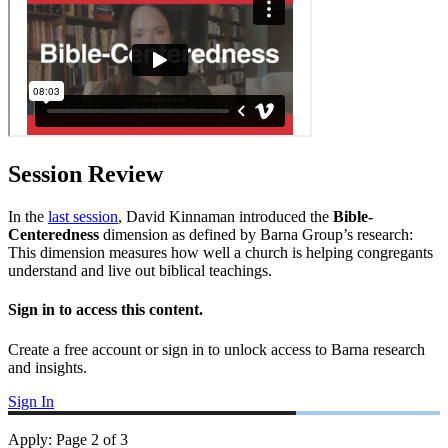
Session Review
In the
last session
, David Kinnaman introduced the
Bible-
Centeredness
dimension as defined by Barna Group’s research:
This dimension measures how well a church is helping congregants
understand and live out biblical teachings.
Sign in to access this content.
Create a free account or sign in to unlock access to Barna research
and insights.
Sign In
Apply
:
Page
2
of
3