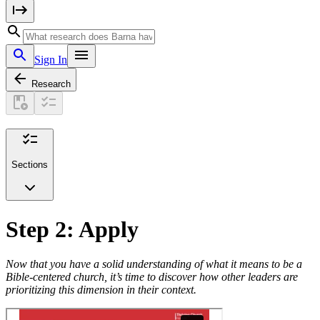
Sign In
Research
Sections
Step 2: Apply
Now that you have a solid understanding of what it means to be a
Bible-centered church, it’s time to discover how other leaders are
prioritizing this dimension in their context.