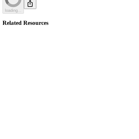
loading...
Related Resources