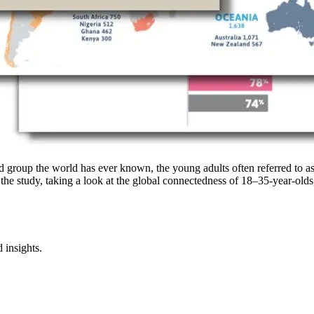
d group the world has ever known, the young adults often referred to a
 the study, taking a look at the global connectedness of 18–35-year-olds
 insights.