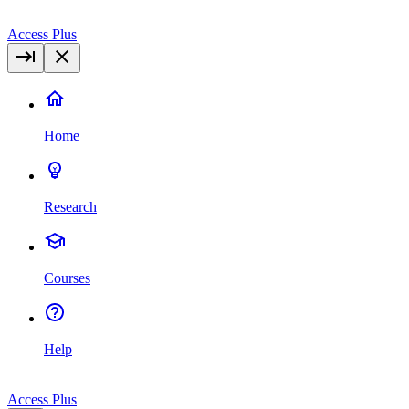
Access Plus
Home
Research
Courses
Help
Access Plus