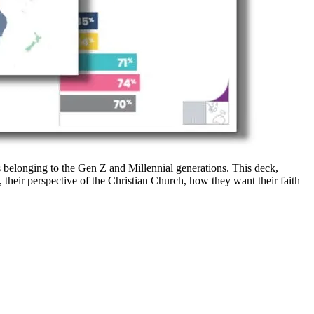
s belonging to the Gen Z and Millennial generations. This deck,
, their perspective of the Christian Church, how they want their faith