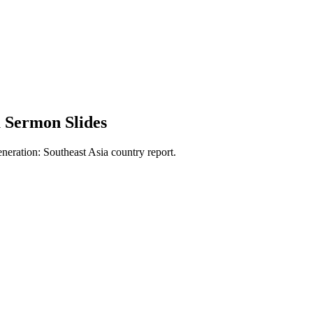
 Sermon Slides
neration: Southeast Asia country report.