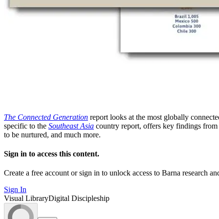
The Connected Generation
report looks at the most globally connecte
specific to the
Southeast Asia
country report, offers key findings from
to be nurtured, and much more.
Sign in to access this content.
Create a free account or sign in to unlock access to Barna research and
Sign In
Visual Library
Digital Discipleship