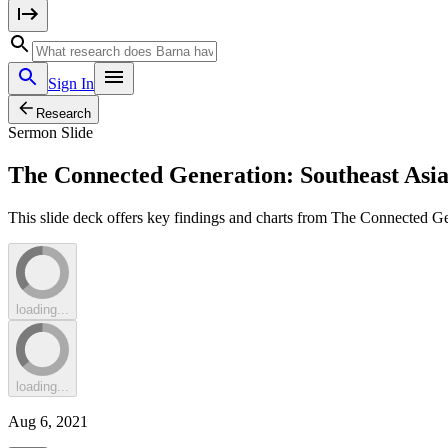
Sign In
Research
Sermon Slide
The Connected Generation: Southeast Asia
This slide deck offers key findings and charts from The Connected Ge
loading...
loading...
Aug 6, 2021