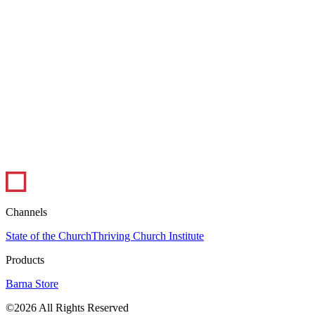
1 min read
Infographic: The Ups and Downs of Ministry
In this infographic, pastors weigh in on the best and worst parts of
their job. Pastoral ministry certainly has its peaks and valleys, but
overall,...
Leadership
Visual Library
Channels
State of the Church
Thriving Church Institute
Products
Barna Store
©2026 All Rights Reserved