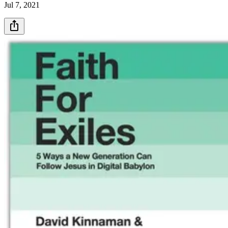
Jul 7, 2021