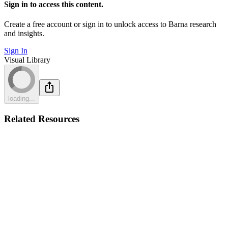
Sign in to access this content.
Create a free account or sign in to unlock access to Barna research
and insights.
Sign In
Visual Library
loading...
Related Resources