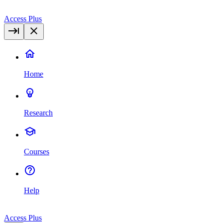
Access Plus
Home
Research
Courses
Help
Access Plus