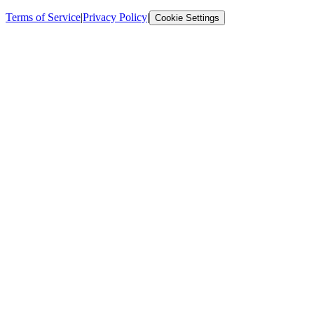
Terms of Service
|
Privacy Policy
|
Cookie Settings