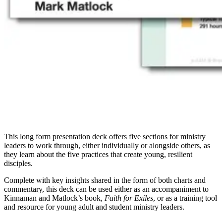
This long form presentation deck offers five sections for ministry
leaders to work through, either individually or alongside others, as
they learn about the five practices that create young, resilient
disciples.
Complete with key insights shared in the form of both charts and
commentary, this deck can be used either as an accompaniment to
Kinnaman and Matlock’s book,
Faith for Exiles
, or as a training tool
and resource for young adult and student ministry leaders.