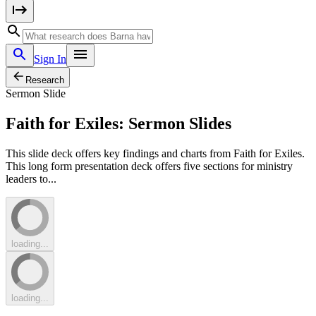
Sign In
Research
Sermon Slide
Faith for Exiles: Sermon Slides
This slide deck offers key findings and charts from Faith for Exiles.
This long form presentation deck offers five sections for ministry
leaders to...
loading...
loading...