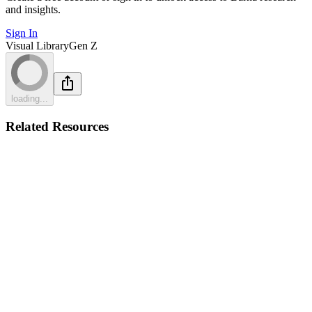
and insights.
Sign In
Visual Library
Gen Z
loading...
Related Resources