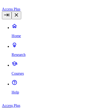
Access Plus
Home
Research
Courses
Help
Access Plus