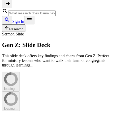
Sign In
Research
Sermon Slide
Gen Z: Slide Deck
This slide deck offers key findings and charts from Gen Z. Perfect
for ministry leaders who want to walk their team or congregants
through learnings...
loading...
loading...