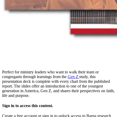
Perfect for ministry leaders who want to walk their team or
congregants through learnings from the
Gen Z
study, this
presentation deck is complete with every chart from the published
report. The slides offer an introduction to one of the youngest
generation in America, Gen Z, and shares their perspectives on faith,
life and purpose.
Sign in to access this content.
Create a free account or sign in to unlock access to Barna research