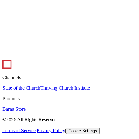
1 min read
Infographic: The Ups and Downs of Ministry
In this infographic, pastors weigh in on the best and worst parts of
their job. Pastoral ministry certainly has its peaks and valleys, but
overall,...
Leadership
Visual Library
Channels
State of the Church
Thriving Church Institute
Products
Barna Store
©2026 All Rights Reserved
Terms of Service
|
Privacy Policy
|
Cookie Settings