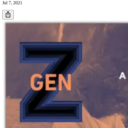
Jul 7, 2021