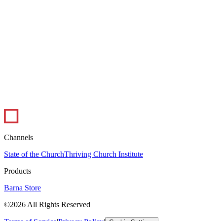
1 min read
Infographic: The Ups and Downs of Ministry
In this infographic, pastors weigh in on the best and worst parts of
their job. Pastoral ministry certainly has its peaks and valleys, but
overall,...
Leadership
Visual Library
Channels
State of the Church
Thriving Church Institute
Products
Barna Store
©2026 All Rights Reserved