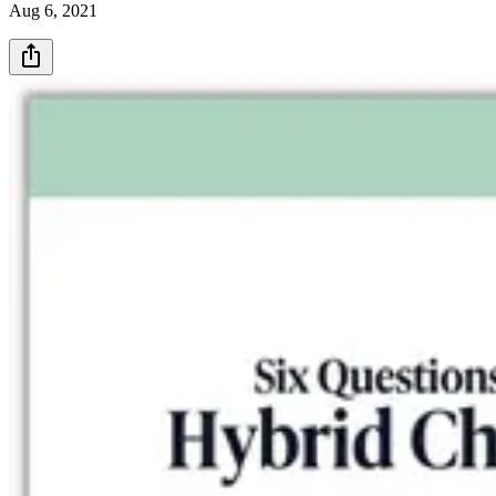
Aug 6, 2021