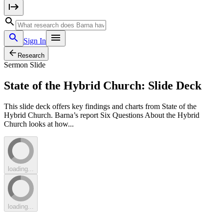
Sign In
Research
Sermon Slide
State of the Hybrid Church: Slide Deck
This slide deck offers key findings and charts from State of the
Hybrid Church. Barna’s report Six Questions About the Hybrid
Church looks at how...
loading...
loading...