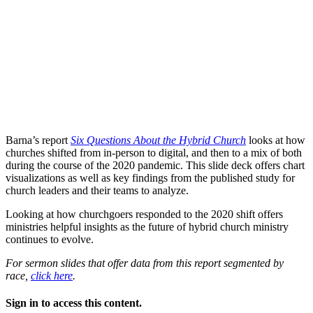
Barna’s report
Six Questions About the Hybrid Church
looks at how
churches shifted from in-person to digital, and then to a mix of both
during the course of the 2020 pandemic. This slide deck offers chart
visualizations as well as key findings from the published study for
church leaders and their teams to analyze.
Looking at how churchgoers responded to the 2020 shift offers
ministries helpful insights as the future of hybrid church ministry
continues to evolve.
For sermon slides that offer data from this report segmented by
race,
click here
.
Sign in to access this content.