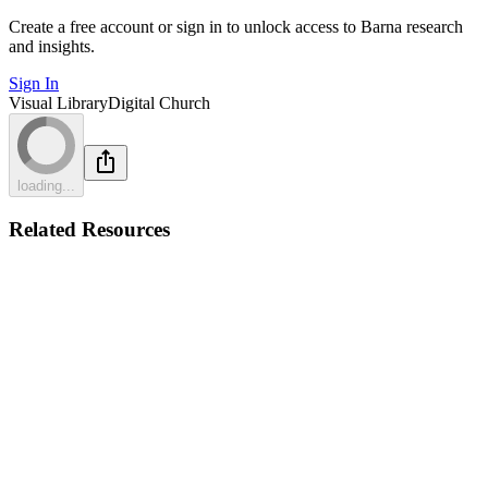
Create a free account or sign in to unlock access to Barna research
and insights.
Sign In
Visual Library
Digital Church
loading...
Related Resources