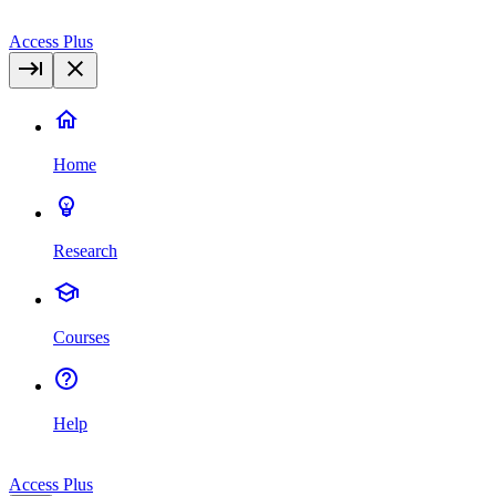
Access Plus
Home
Research
Courses
Help
Access Plus