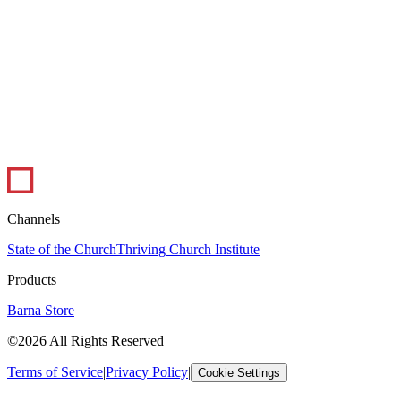
1 min read
Infographic: The Ups and Downs of Ministry
In this infographic, pastors weigh in on the best and worst parts of
their job. Pastoral ministry certainly has its peaks and valleys, but
overall,...
Leadership
Visual Library
Channels
State of the Church
Thriving Church Institute
Products
Barna Store
©2026 All Rights Reserved
Terms of Service
|
Privacy Policy
|
Cookie Settings