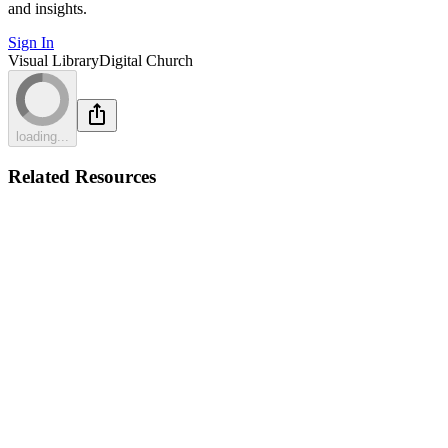
and insights.
Sign In
Visual Library
Digital Church
loading...
Related Resources