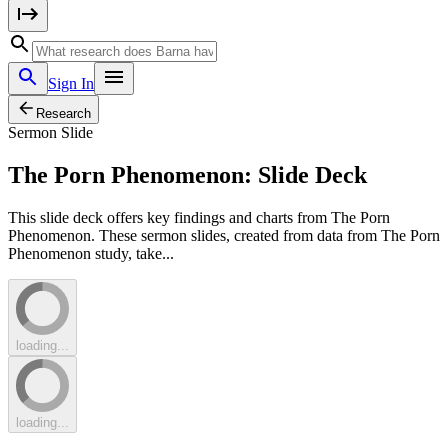
Sign In
Research
Sermon Slide
The Porn Phenomenon: Slide Deck
This slide deck offers key findings and charts from The Porn
Phenomenon. These sermon slides, created from data from The Porn
Phenomenon study, take...
loading...
loading...