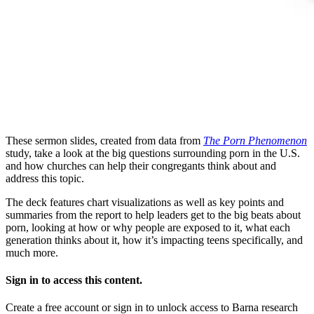
These sermon slides, created from data from
The Porn Phenomenon
study, take a look at the big questions surrounding porn in the U.S.
and how churches can help their congregants think about and
address this topic.
The deck features chart visualizations as well as key points and
summaries from the report to help leaders get to the big beats about
porn, looking at how or why people are exposed to it, what each
generation thinks about it, how it’s impacting teens specifically, and
much more.
Sign in to access this content.
Create a free account or sign in to unlock access to Barna research