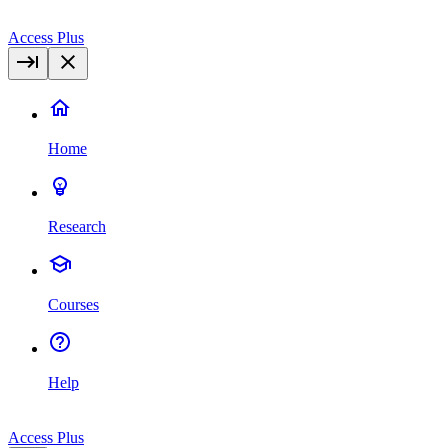
Access Plus
Home
Research
Courses
Help
Access Plus