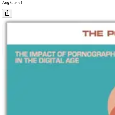
Aug 6, 2021