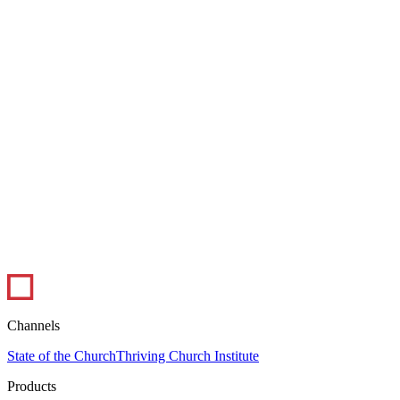
1 min read
Infographic: The Ups and Downs of Ministry
In this infographic, pastors weigh in on the best and worst parts of
their job. Pastoral ministry certainly has its peaks and valleys, but
overall,...
Leadership
Visual Library
Channels
State of the Church
Thriving Church Institute
Products