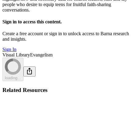
people who desire to equip teens for fruitful faith-sharing
conversations.
Sign in to access this content.
Create a free account or sign in to unlock access to Barna research
and insights.
Sign In
Visual Library
Evangelism
loading...
Related Resources