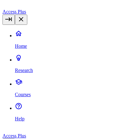
Access Plus
Home
Research
Courses
Help
Access Plus