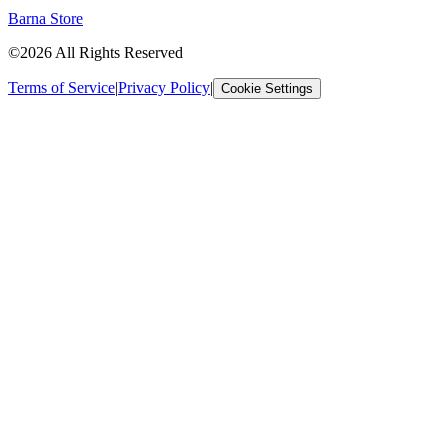
Barna Store
©2026 All Rights Reserved
Terms of Service
|
Privacy Policy
|
Cookie Settings