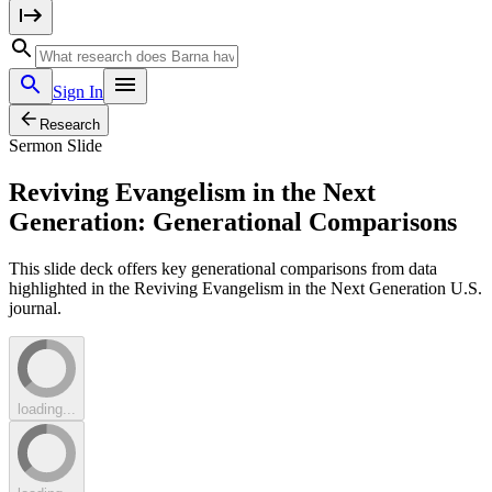
Sign In
Research
Sermon Slide
Reviving Evangelism in the Next
Generation: Generational Comparisons
This slide deck offers key generational comparisons from data
highlighted in the Reviving Evangelism in the Next Generation U.S.
journal.
loading...