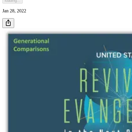
loading...
Jan 28, 2022