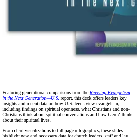
Featuring generational comparisons from the
Reviving Evangelism
in the Next Generation—U.S.
report, this deck offers leaders key
insights and recent data on how U.S. teens view evangelism,
including findings on spiritual openness, what Christians and non-
Christians think about spiritual conversations and how Gen Z thinks
about their spiritual lives.
From chart visualizations to full page infographics, these slides
highlight new and necessary data for church leaders, staff and lay