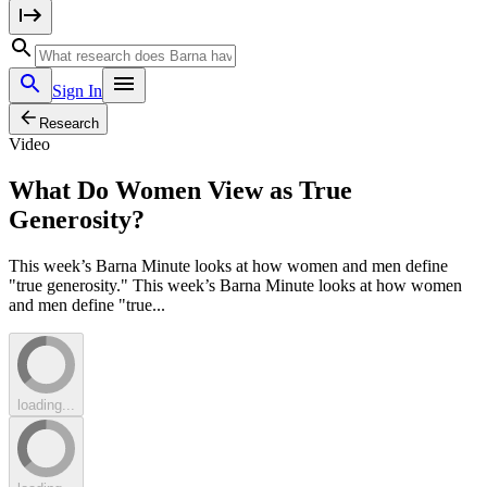
Sign In
Research
Video
What Do Women View as True
Generosity?
This week’s Barna Minute looks at how women and men define
"true generosity." This week’s Barna Minute looks at how women
and men define "true...
loading...