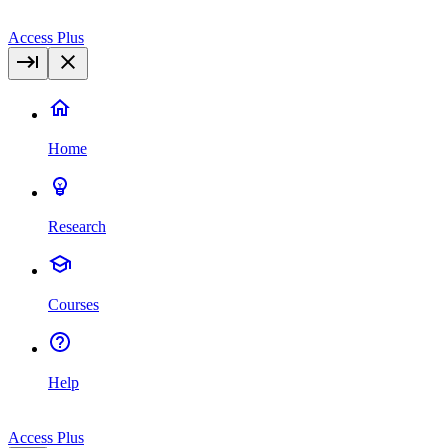
Access Plus
Home
Research
Courses
Help
Access Plus