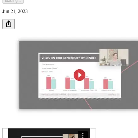
loading...
Jun 21, 2023