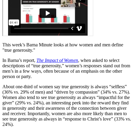
This week’s Barna Minute looks at how women and men define
"true generosity."
In Barna’s report,
The Impact of Women
, when asked to select
descriptions of “true generosity,” women’s responses stand out from
men’s in a few ways, often because of an emphasis on the other
person or party.
About one-third of women say true generosity is always “selfless”
(36% vs. 29% of men) and “driven by compassion” (34% vs. 27%).
Women also tend to see true generosity as always “impactful for the
giver” (29% vs. 24%), an interesting peek into the reward they find
in generosity and their awareness of the connection between giver
and receiver. Importantly, women are also more likely than men to
see true generosity as always in “response to Christ’s love” (33% vs.
24%).