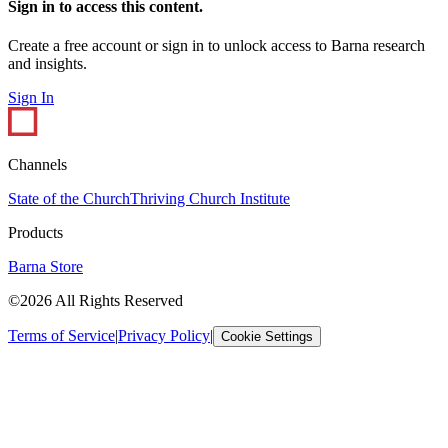
Sign in to access this content.
Create a free account or sign in to unlock access to Barna research
and insights.
Sign In
Channels
State of the Church
Thriving Church Institute
Products
Barna Store
©2026 All Rights Reserved
Terms of Service
|
Privacy Policy
|
Cookie Settings