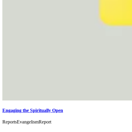
Engaging the Spiritually Open
Reports
Evangelism
Report