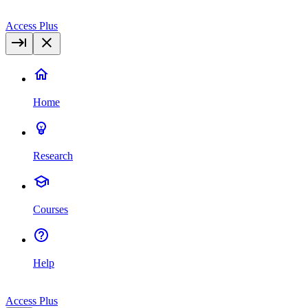
Access Plus
Home
Research
Courses
Help
Access Plus