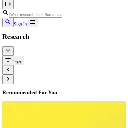
Sign In
Research
Filters
Recommended For You