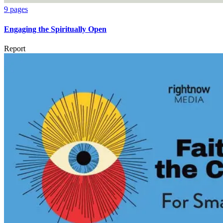
9 pages
Engaging the Spiritually Open
Report