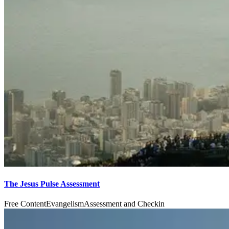
The Jesus Pulse Assessment
Free Content
Evangelism
Assessment and Checkin