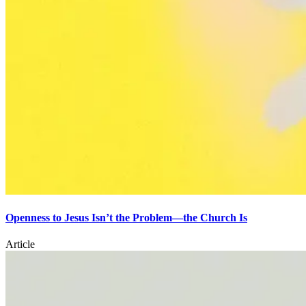
Openness to Jesus Isn’t the Problem—the Church Is
Article