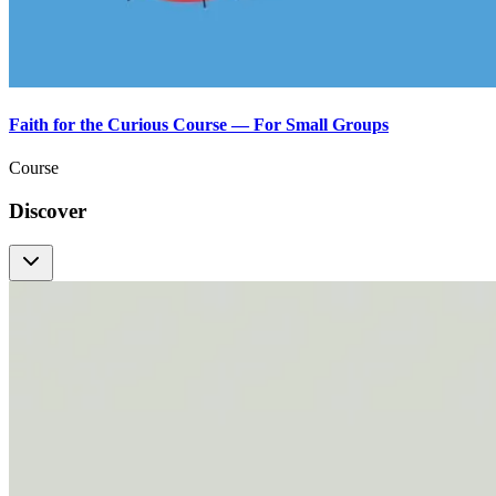
Faith for the Curious Course — For Small Groups
Course
Discover