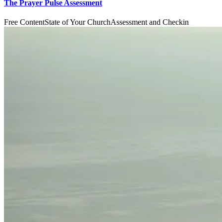
The Prayer Pulse Assessment
Free Content
State of Your Church
Assessment and Checkin