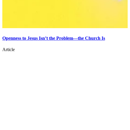
Openness to Jesus Isn’t the Problem—the Church Is
Article