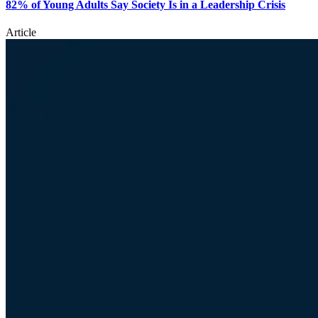
82% of Young Adults Say Society Is in a Leadership Crisis
Article