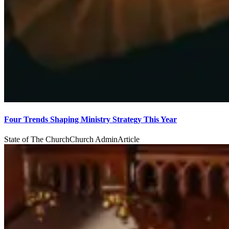
Four Trends Shaping Ministry Strategy This Year
State of The Church
Church Admin
Article