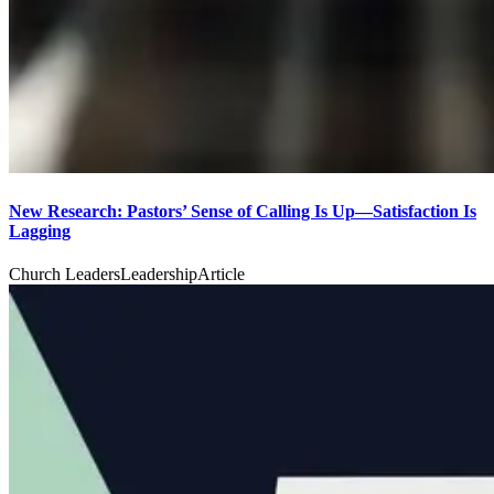
New Research: Pastors’ Sense of Calling Is Up—Satisfaction Is
Lagging
Church Leaders
Leadership
Article