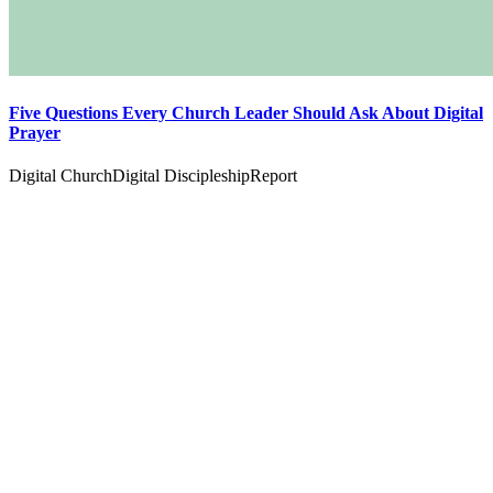
Five Questions Every Church Leader Should Ask About Digital
Prayer
Digital Church
Digital Discipleship
Report