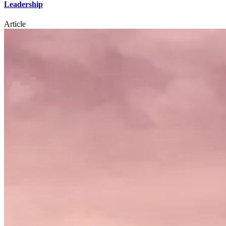
Leadership
Article