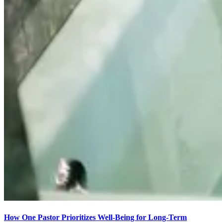
How One Pastor Prioritizes Well-Being for Long-Term