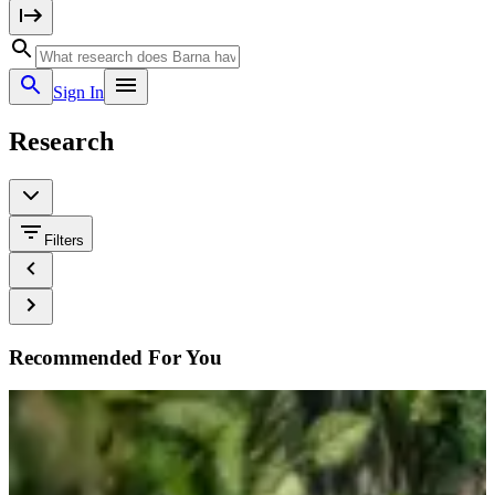
Sign In
Research
Filters
Recommended For You