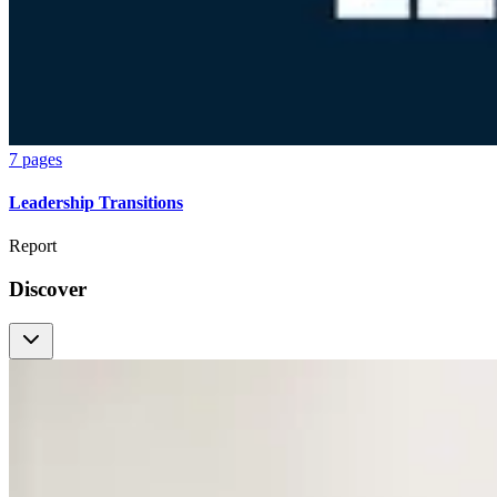
7 pages
Leadership Transitions
Report
Discover