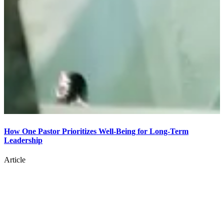
How One Pastor Prioritizes Well-Being for Long-Term
Leadership
8
Article
A