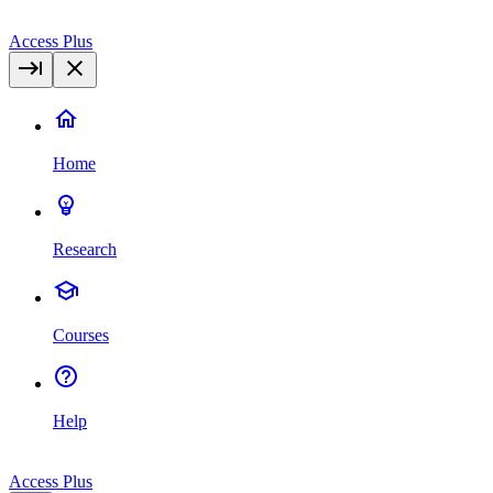
Access Plus
Home
Research
Courses
Help
Access Plus