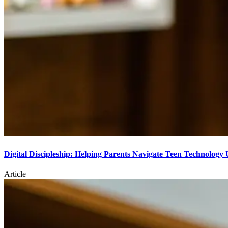
Digital Discipleship: Helping Parents Navigate Teen Technology 
Article