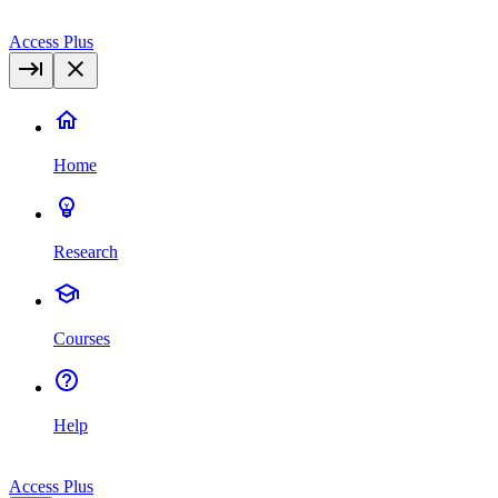
Access Plus
Home
Research
Courses
Help
Access Plus