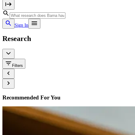
Sign In
Research
Filters
Recommended For You